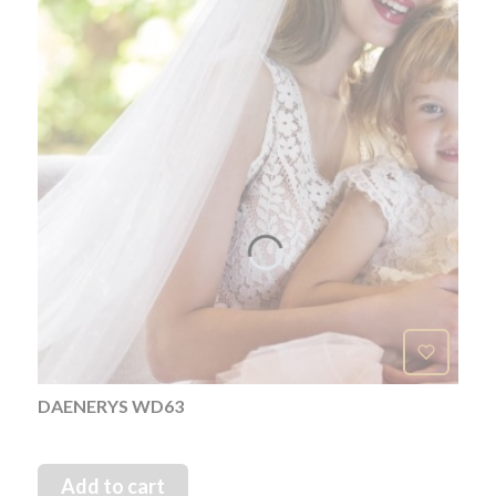
DAENERYS WD63
Add to cart