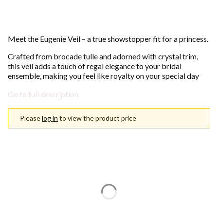
Meet the Eugenie Veil – a true showstopper fit for a princess.
Crafted from brocade tulle and adorned with crystal trim,
this veil adds a touch of regal elegance to your bridal
ensemble, making you feel like royalty on your special day
Go to full description
Please
log in
to view the product price
Choose an option
Individual variants may differ in price
*
Color
Show all colors