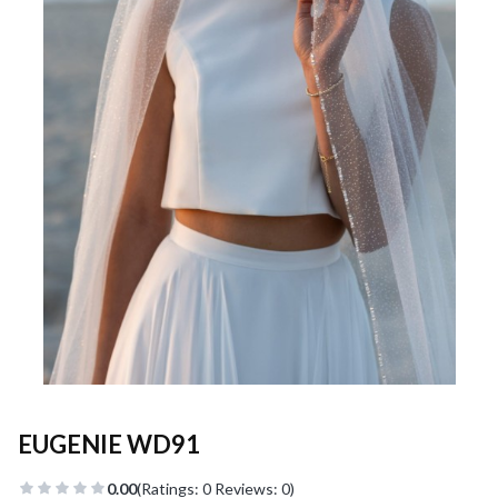
EUGENIE WD91
0.00
(Ratings: 0 Reviews: 0)