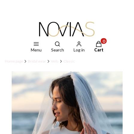
Open search engine
Products in the ca
Menu
Search
Log in
Cart
Home page
Bridal wear
Veils
Classic