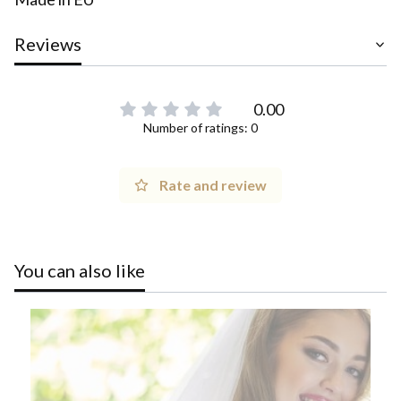
Reviews
0.00
Number of ratings: 0
Rate and review
You can also like