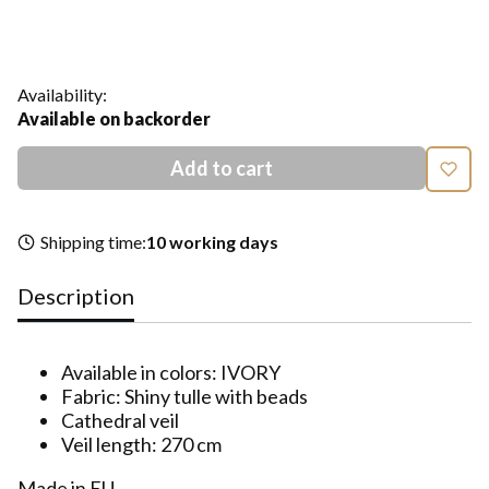
*
Size
Select
Availability:
Available on backorder
Add to cart
Shipping time:
10 working days
Description
Available in colors: IVORY
Fabric: Shiny tulle with beads
Cathedral veil
Veil length: 270 cm
Made in EU