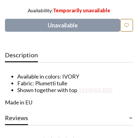
Availability:
Temporarily unavailable
Unavailable
Description
Available in colors: IVORY
Fabric: Plumetti tulle
Shown together with top
TAMARA B85
Made in EU
Reviews