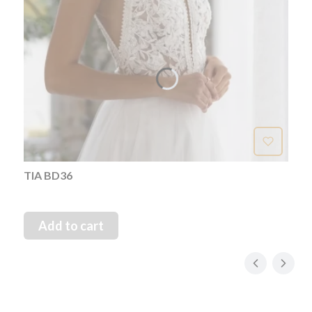
TIA BD36
Add to cart