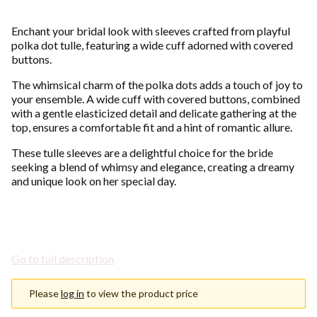
Enchant your bridal look with sleeves crafted from playful
polka dot tulle, featuring a wide cuff adorned with covered
buttons.
The whimsical charm of the polka dots adds a touch of joy to
your ensemble. A wide cuff with covered buttons, combined
with a gentle elasticized detail and delicate gathering at the
top, ensures a comfortable fit and a hint of romantic allure.
These tulle sleeves are a delightful choice for the bride
seeking a blend of whimsy and elegance, creating a dreamy
and unique look on her special day.
Go to full description
Please
log in
to view the product price