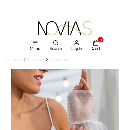
Open search engine
Products in the ca
Menu
Search
Log in
Cart
Home page
Bridal wear
Accessories