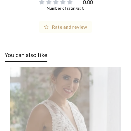
0.00
Number of ratings: 0
Rate and review
You can also like