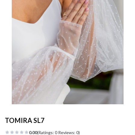
TOMIRA SL7
0.00
(Ratings: 0 Reviews: 0)