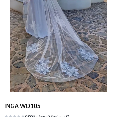
INGA WD105
0.00
(Ratings: 0 Reviews: 0)