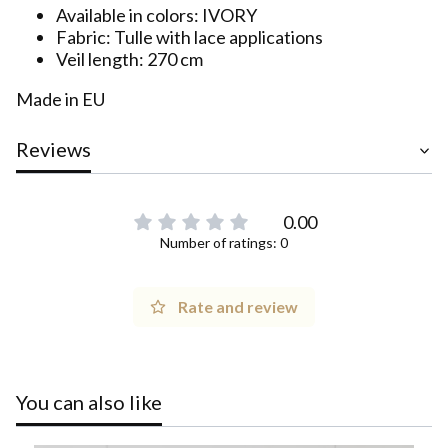
Available in colors: IVORY
Fabric: Tulle with lace applications
Veil length: 270 cm
Made in EU
Reviews
0.00
Number of ratings: 0
Rate and review
You can also like