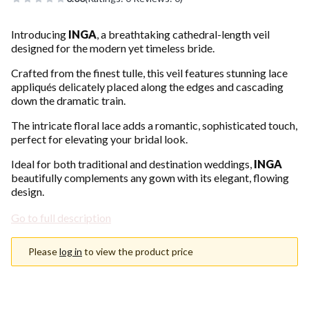
Introducing
INGA
, a breathtaking cathedral-length veil
designed for the modern yet timeless bride.
Crafted from the finest tulle, this veil features stunning lace
appliqués delicately placed along the edges and cascading
down the dramatic train.
The intricate floral lace adds a romantic, sophisticated touch,
perfect for elevating your bridal look.
Ideal for both traditional and destination weddings,
INGA
beautifully complements any gown with its elegant, flowing
design.
Go to full description
Please
log in
to view the product price
Choose an option