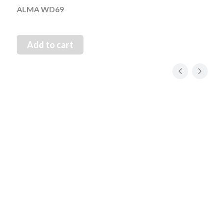
ALMA WD69
Add to cart
1 Maja 21, 42-200 Częstochowa, PL
Mon–Fri: 08:00 – 15:00
+48 34 34 47 000
WhatsApp
+48 882 106 225
info@novias.com.pl