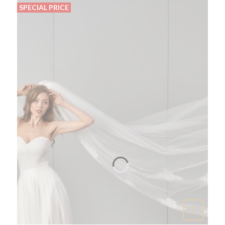
SPECIAL PRICE