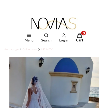
Open search engine
Products in the ca
Menu
Search
Log in
Cart
Home page
Collections
INFINITY