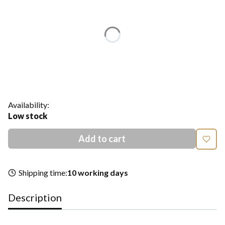
Individual variants may differ in price
*
Color
Show all colors
*
Size
Select
Availability:
Low stock
Add to cart
Shipping time:
10 working days
Description