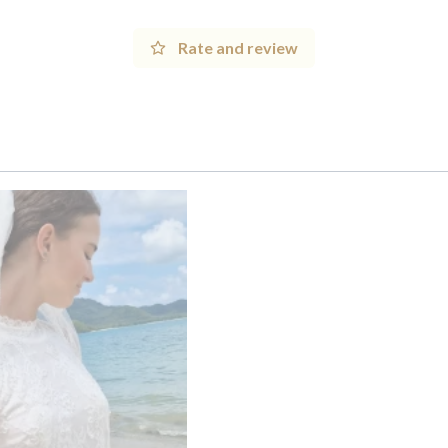
Rate and review