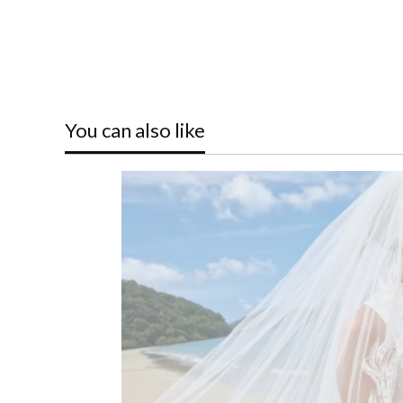
You can also like