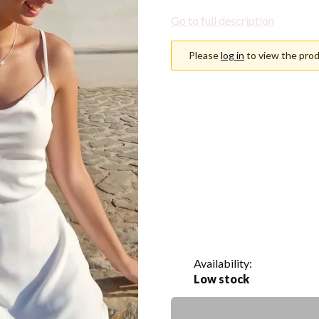
Go to full description
Please
log in
to view the prod
Choose an option
Individual variants may differ i
*
Color
Show all colors
*
Size
Select
Availability:
Low stock