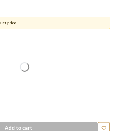
uct price
n price
Add to cart