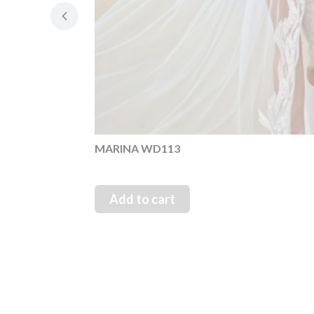
MARINA WD113
Add to cart