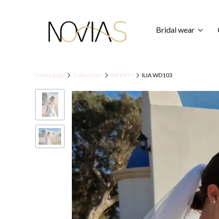
Bridal wear
Home page
Collections
INFINITY
ILIA WD103