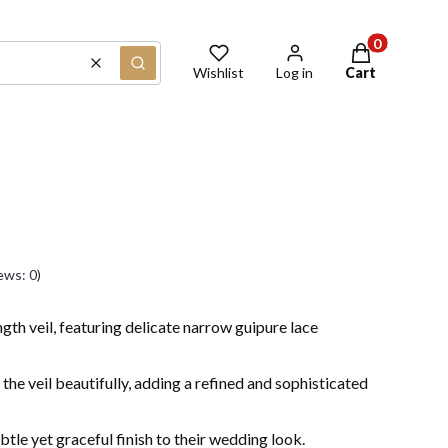
Products in th
Clear
Search
Wishlist
Log in
Cart
ews: 0)
ngth veil, featuring delicate narrow guipure lace
 the veil beautifully, adding a refined and sophisticated
btle yet graceful finish to their wedding look.