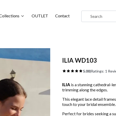
Collections
OUTLET
Contact
ILIA WD103
5.00
(Ratings: 1 Revi
ILIA
is a stunning cathedral-le
trimming along the edges.
This elegant lace detail frames
touch to your bridal ensemble.
Perfect for brides seeking a su