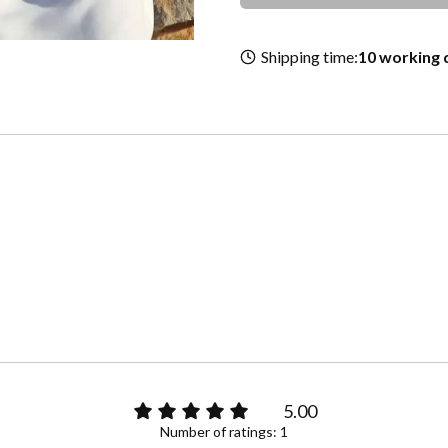
Shipping time:
10 working 
e
5.00
Number of ratings: 1