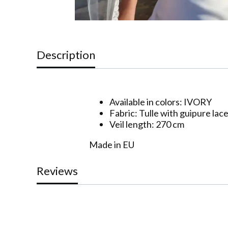
Description
Available in colors: IVORY
Fabric: Tulle with guipure lac
Veil length: 270 cm
Made in EU
Reviews