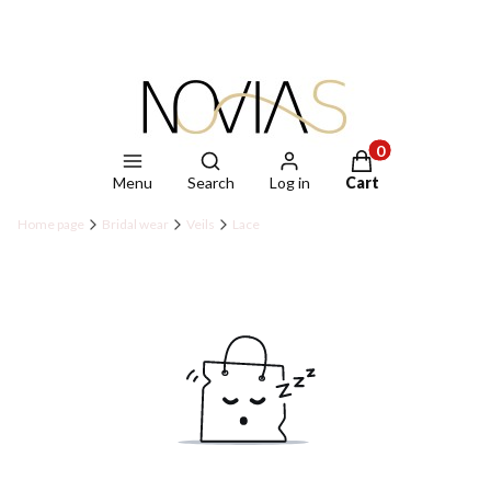
Open search engine
Products in the ca
Menu
Search
Log in
Cart
Home page
Bridal wear
Veils
Lace