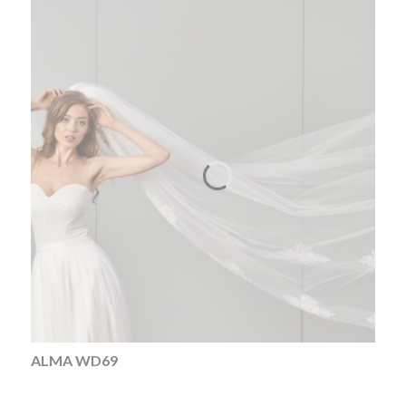
ALMA WD69