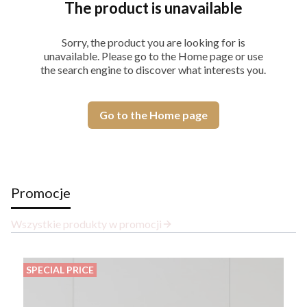
The product is unavailable
Sorry, the product you are looking for is
unavailable. Please go to the Home page or use
the search engine to discover what interests you.
Go to the Home page
Promocje
Wszystkie produkty w promocji
SPECIAL PRICE