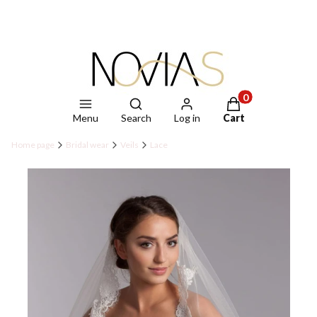
Open search engine
Products in the ca
Menu
Search
Log in
Cart
Home page
Bridal wear
Veils
Lace