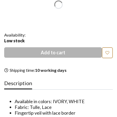
*
Color
Show all colors
Availability:
Low stock
Add to cart
Shipping time:
10 working days
Description
Available in colors: IVORY, WHITE
Fabric: Tulle, Lace
Fingertip veil with lace border