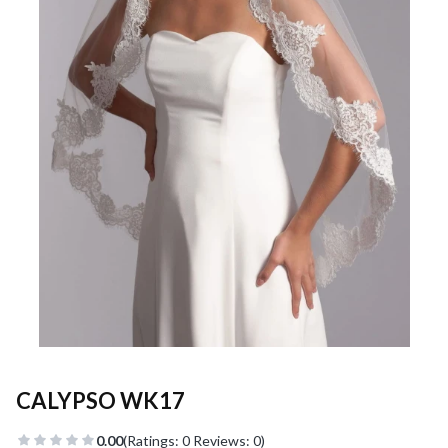
CALYPSO WK17
0.00
(Ratings: 0 Reviews: 0)