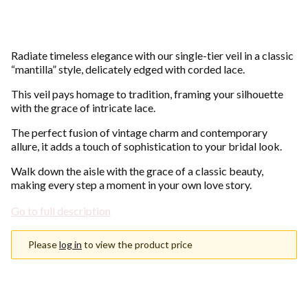
Radiate timeless elegance with our single-tier veil in a classic
“mantilla” style, delicately edged with corded lace.
This veil pays homage to tradition, framing your silhouette
with the grace of intricate lace.
The perfect fusion of vintage charm and contemporary
allure, it adds a touch of sophistication to your bridal look.
Walk down the aisle with the grace of a classic beauty,
making every step a moment in your own love story.
Go to full description
Please
log in
to view the product price
Choose an option
Individual variants may differ in price