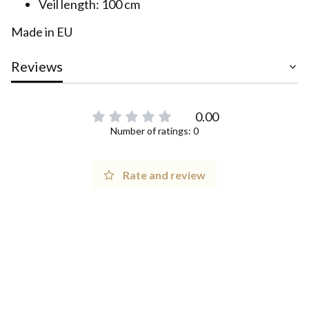
Veil length: 100 cm
Made in EU
Reviews
0.00
Number of ratings: 0
Rate and review
1 Maja 21, 42-200 Częstochowa, PL