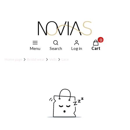
Open search engine
Products in the ca
Menu
Search
Log in
Cart
Home page
Bridal wear
Veils
Lace