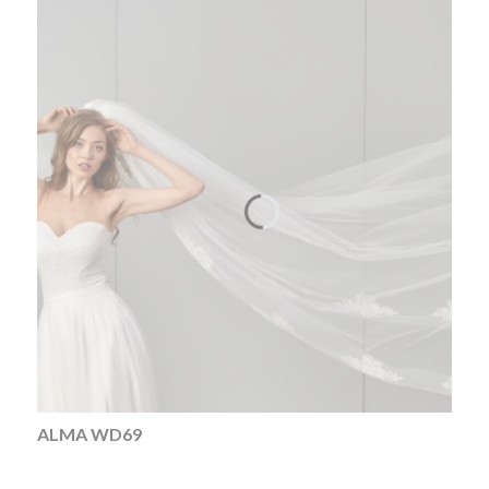
ALMA WD69