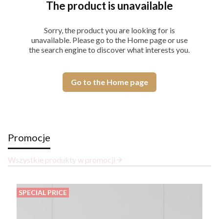
The product is unavailable
Sorry, the product you are looking for is
unavailable. Please go to the Home page or use
the search engine to discover what interests you.
Go to the Home page
Promocje
Wszystkie produkty w promocji
SPECIAL PRICE