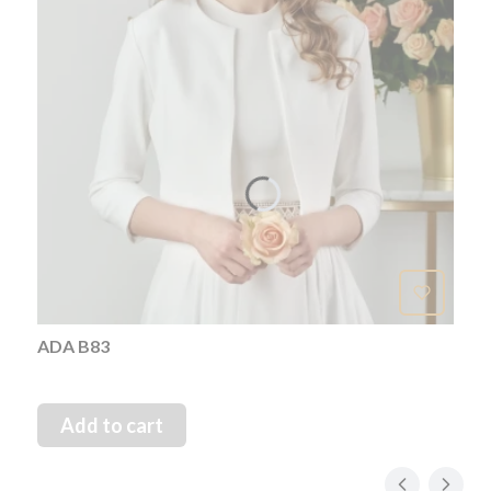
ADA B83
Add to cart