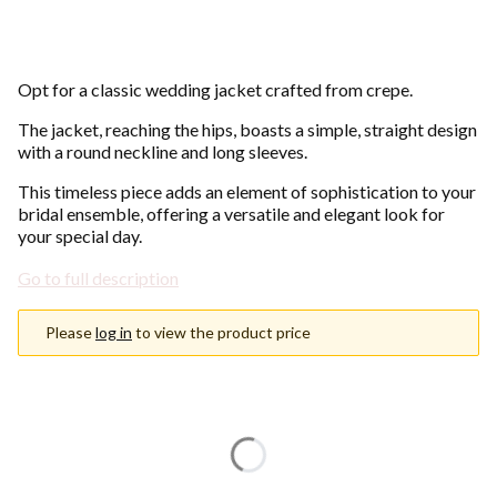
Opt for a classic wedding jacket crafted from crepe.
The jacket, reaching the hips, boasts a simple, straight design
with a round neckline and long sleeves.
This timeless piece adds an element of sophistication to your
bridal ensemble, offering a versatile and elegant look for
your special day.
Go to full description
Please
log in
to view the product price
Choose an option
Individual variants may differ in price
*
Color