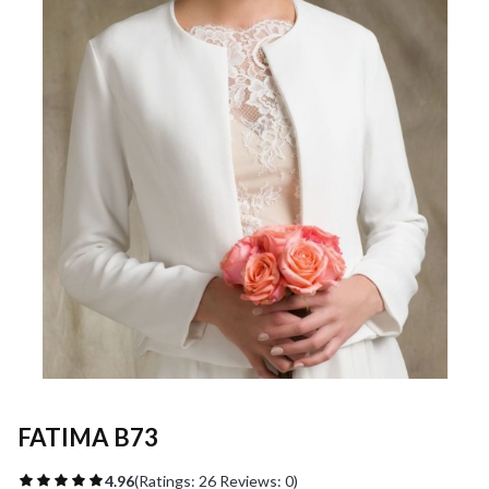
FATIMA B73
4.96
(Ratings: 26 Reviews: 0)