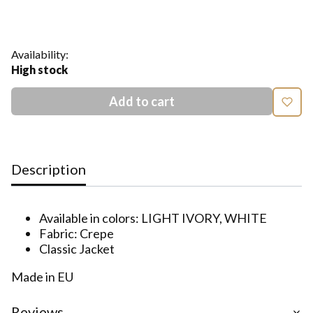
Show all colors
Availability:
High stock
Add to cart
Description
Available in colors: LIGHT IVORY, WHITE
Fabric: Crepe
Classic Jacket
Made in EU
Reviews