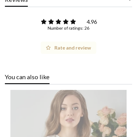
4.96
Number of ratings: 26
Rate and review
You can also like