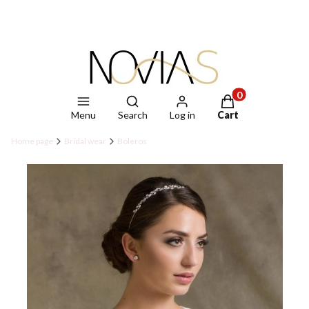
Open search engine
Products in the ca
Menu
Search
Log in
Cart
Home page
Bridal wear
Boleros