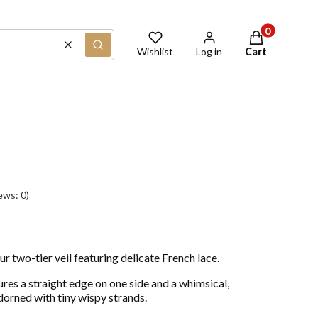
Products in th
Clear
Search
Wishlist
Log in
Cart
ews: 0)
ur two-tier veil featuring delicate French lace.
ures a straight edge on one side and a whimsical,
adorned with tiny wispy strands.