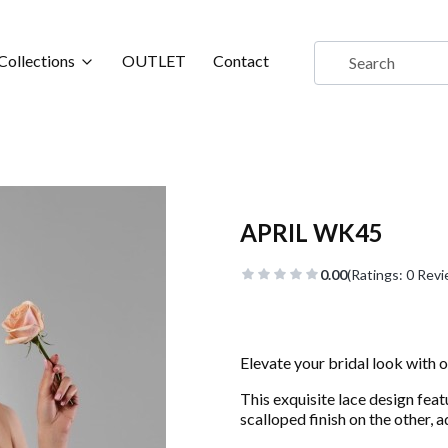
Collections
OUTLET
Contact
APRIL WK45
0.00
(Ratings: 0 Revi
Elevate your bridal look with o
This exquisite lace design feat
scalloped finish on the other, 