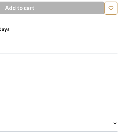
Add to cart
days