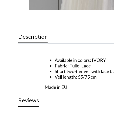
Description
Available in colors: IVORY
Fabric: Tulle, Lace
Short two-tier veil with lace 
Veil length: 55/75 cm
Made in EU
Reviews