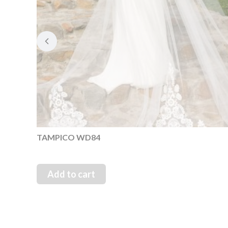
TAMPICO WD84
Add to cart