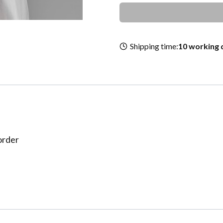
Shipping time:
10 working 
border