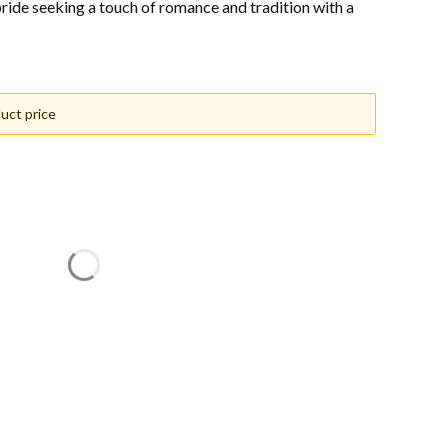
 bride seeking a touch of romance and tradition with a
uct price
n price