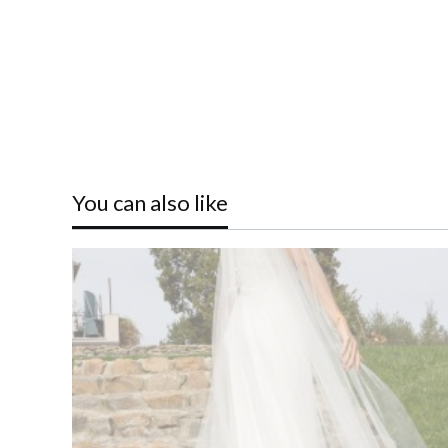
You can also like