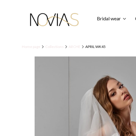
Bridal wear
Home page
Collections
ARCHE
APRIL WK45