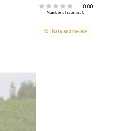
0.00
Number of ratings: 0
Rate and review