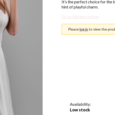
It’s the perfect choice for the
hint of playful charm.
Go to full description
Please
log in
to view the prod
Choose an option
Individual variants may differ i
*
Color
Show all colors
*
Size
Select
Availability:
Low stock