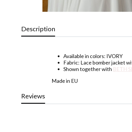
Description
Available in colors: IVORY
Fabric:
Lace bomber jacket wi
Shown together with
BETH S
Made in EU
Reviews