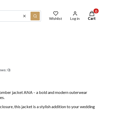
Products in th
Clear
Search
Wishlist
Log in
Cart
ews: 0)
bomber jacket ANA – a bold and modern outerwear
es.
closure, this jacket is a stylish addition to your wedding