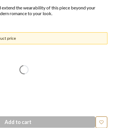
d extend the wearability of this piece beyond your
dern romance to your look.
uct price
n price
Add to cart