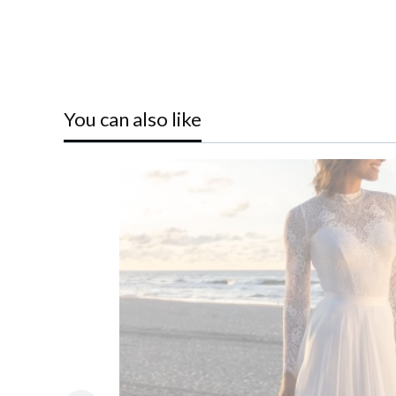
You can also like