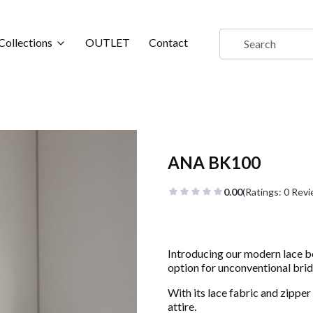
Collections
OUTLET
Contact
ANA BK100
0.00
(Ratings: 0 Revi
Introducing our modern lace 
option for unconventional brid
With its lace fabric and zipper 
attire.