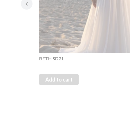
BETH SD21
Add to cart
1 Maja 21, 42-200