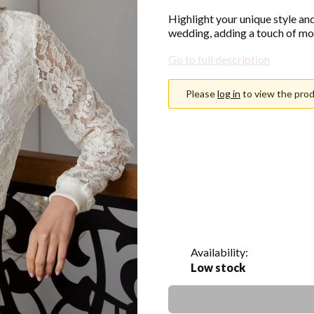
Highlight your unique style an
wedding, adding a touch of mo
Go to full description
Please
log in
to view the prod
Choose an option
Individual variants may differ i
*
Color
Show all colors
Availability:
Low stock