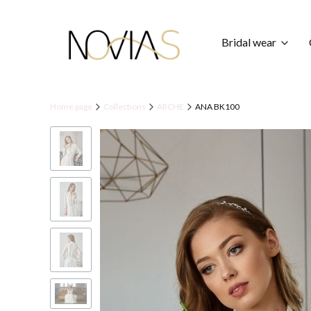
Bridal wear
Home page
Collections
ARCHE
ANA BK100