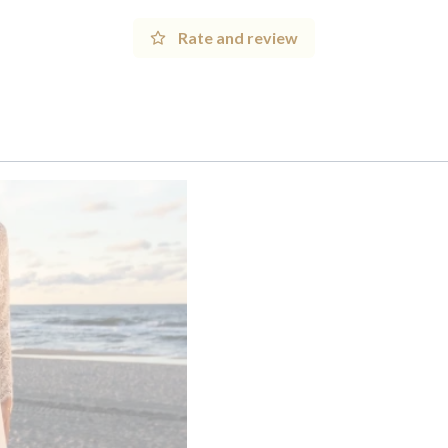
Rate and review