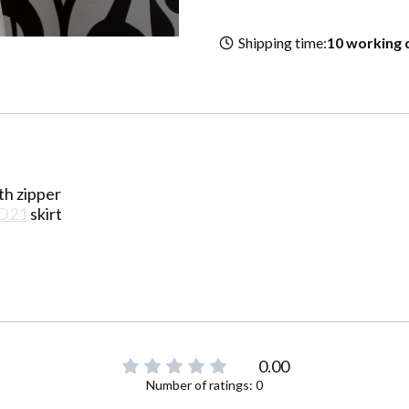
Shipping time:
10 working 
th zipper
D21
skirt
0.00
Number of ratings: 0