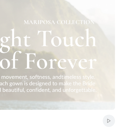
Start auto-sc