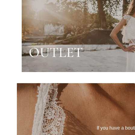
If you have a bout