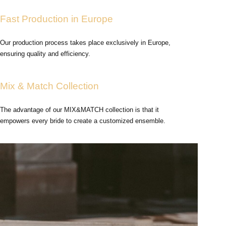
Fast Production in Europe
Our production process takes place exclusively in Europe,
ensuring quality and efficiency.
Mix & Match Collection
The advantage of our MIX&MATCH collection is that it
empowers every bride to create a customized ensemble.