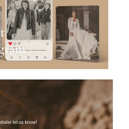
tialer let us know!