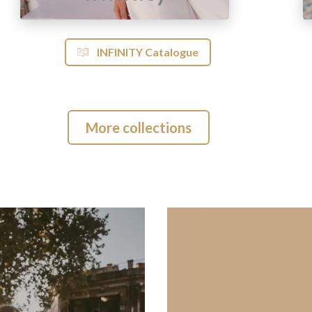
INFINITY Catalogue
More collections