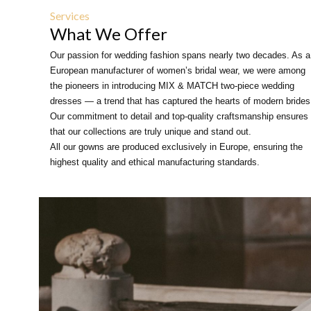
Services
What We Offer
Our passion for wedding fashion spans nearly two decades. As a
European manufacturer of women’s bridal wear, we were among
the pioneers in introducing MIX & MATCH two-piece wedding
dresses — a trend that has captured the hearts of modern brides
Our commitment to detail and top-quality craftsmanship ensures
that our collections are truly unique and stand out.
All our gowns are produced exclusively in Europe, ensuring the
highest quality and ethical manufacturing standards.