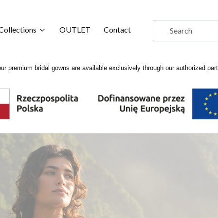
Collections
OUTLET
Contact
ur premium bridal gowns are available exclusively through our authorized par