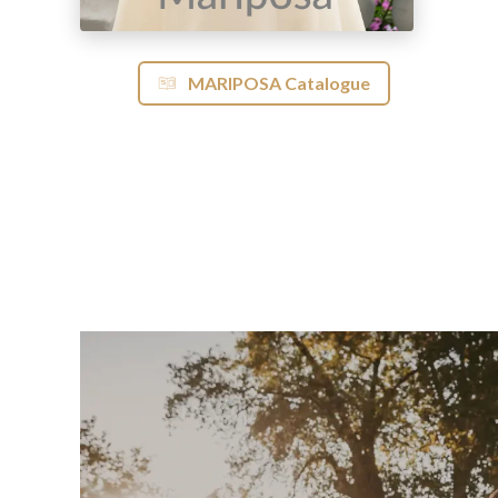
MARIPOSA Catalogue