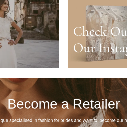
Become a Retailer
ique specialised in fashion for brides and want to become our re