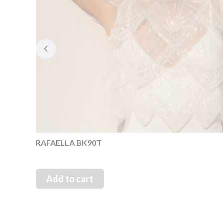
RAFAELLA BK90T
Add to cart