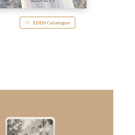
EDEN Catalogue