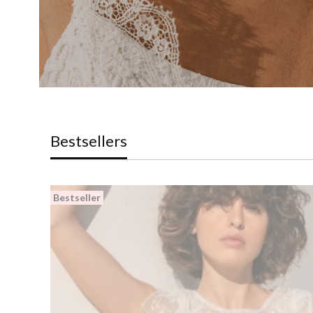
Bestsellers
Bestseller