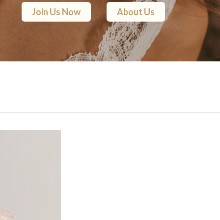
Join Us Now
About Us