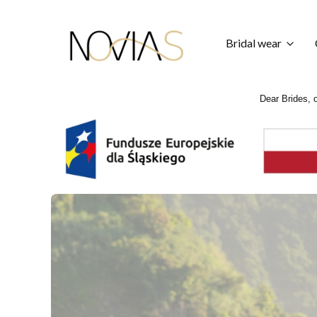
Bridal wear
Dear Brides, o