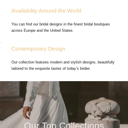
Availability Around the World
You can find our bridal designs in the finest bridal boutiques
across Europe and the United States.
.
Contemporary Design
Our collection features modern and stylish designs, beautifully
tailored to the exquisite tastes of today’s brides
Our Top Collections